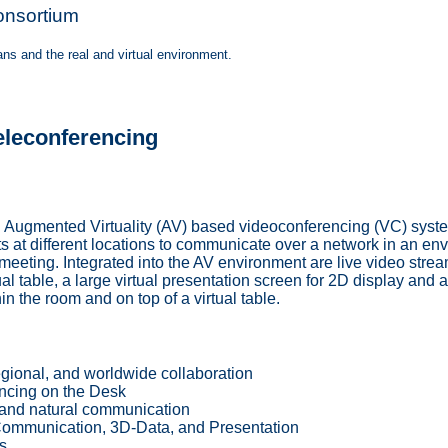
onsortium
s and the real and virtual environment.
eleconferencing
ugmented Virtuality (AV) based videoconferencing (VC) system:
ts at different locations to communicate over a network in an en
 meeting. Integrated into the AV environment are live video stream
al table, a large virtual presentation screen for 2D display and 
n the room and on top of a virtual table.
egional, and worldwide collaboration
ncing on the Desk
and natural communication
ommunication, 3D-Data, and Presentation
s