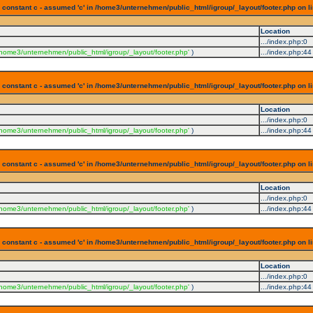
 constant c - assumed 'c' in /home3/unternehmen/public_html/igroup/_layout/footer.php on l
Location
.../index.php
:
0
/home3/unternehmen/public_html/igroup/_layout/footer.php'
)
.../index.php
:
44
 constant c - assumed 'c' in /home3/unternehmen/public_html/igroup/_layout/footer.php on l
Location
.../index.php
:
0
/home3/unternehmen/public_html/igroup/_layout/footer.php'
)
.../index.php
:
44
 constant c - assumed 'c' in /home3/unternehmen/public_html/igroup/_layout/footer.php on l
Location
.../index.php
:
0
/home3/unternehmen/public_html/igroup/_layout/footer.php'
)
.../index.php
:
44
 constant c - assumed 'c' in /home3/unternehmen/public_html/igroup/_layout/footer.php on l
Location
.../index.php
:
0
/home3/unternehmen/public_html/igroup/_layout/footer.php'
)
.../index.php
:
44