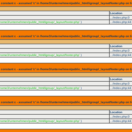
 constant c - assumed 'c' in /home3/unternehmen/public_html/igroup/_layout/footer.php on l
Location
.../index.php
:
0
/home3/unternehmen/public_html/igroup/_layout/footer.php'
)
.../index.php
:
44
 constant c - assumed 'c' in /home3/unternehmen/public_html/igroup/_layout/footer.php on l
Location
.../index.php
:
0
/home3/unternehmen/public_html/igroup/_layout/footer.php'
)
.../index.php
:
44
 constant c - assumed 'c' in /home3/unternehmen/public_html/igroup/_layout/footer.php on l
Location
.../index.php
:
0
/home3/unternehmen/public_html/igroup/_layout/footer.php'
)
.../index.php
:
44
 constant c - assumed 'c' in /home3/unternehmen/public_html/igroup/_layout/footer.php on l
Location
.../index.php
:
0
/home3/unternehmen/public_html/igroup/_layout/footer.php'
)
.../index.php
:
44