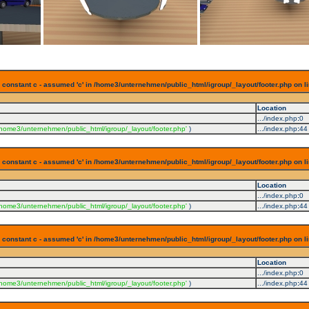
 constant c - assumed 'c' in /home3/unternehmen/public_html/igroup/_layout/footer.php on l
Location
.../index.php
:
0
/home3/unternehmen/public_html/igroup/_layout/footer.php'
)
.../index.php
:
44
 constant c - assumed 'c' in /home3/unternehmen/public_html/igroup/_layout/footer.php on l
Location
.../index.php
:
0
/home3/unternehmen/public_html/igroup/_layout/footer.php'
)
.../index.php
:
44
 constant c - assumed 'c' in /home3/unternehmen/public_html/igroup/_layout/footer.php on l
Location
.../index.php
:
0
/home3/unternehmen/public_html/igroup/_layout/footer.php'
)
.../index.php
:
44