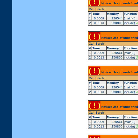
( ! )
Notice: Use of undefined
Call Stack
#
Time
Memory
Function
1
0.0009
226544
{main}( )
2
0.0013
250800
include(
'
( ! )
Notice: Use of undefined
Call Stack
#
Time
Memory
Function
1
0.0009
226544
{main}( )
2
0.0013
250800
include(
'
( ! )
Notice: Use of undefined
Call Stack
#
Time
Memory
Function
1
0.0009
226544
{main}( )
2
0.0013
250800
include(
'
( ! )
Notice: Use of undefined
Call Stack
#
Time
Memory
Function
1
0.0009
226544
{main}( )
2
0.0013
250800
include(
'