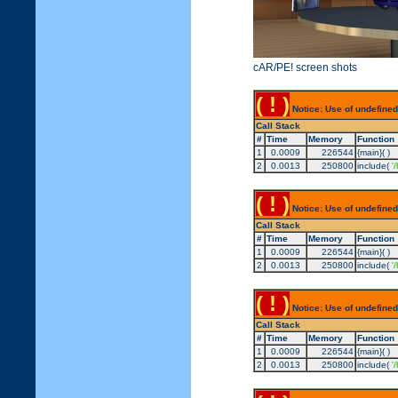
cAR/PE! screen shots
( ! )
Notice: Use of undefined
Call Stack
#
Time
Memory
Function
1
0.0009
226544
{main}( )
2
0.0013
250800
include(
'
( ! )
Notice: Use of undefined
Call Stack
#
Time
Memory
Function
1
0.0009
226544
{main}( )
2
0.0013
250800
include(
'
( ! )
Notice: Use of undefined
Call Stack
#
Time
Memory
Function
1
0.0009
226544
{main}( )
2
0.0013
250800
include(
'