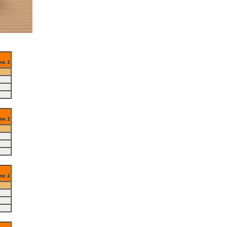
ine
1
ine
1
ine
1