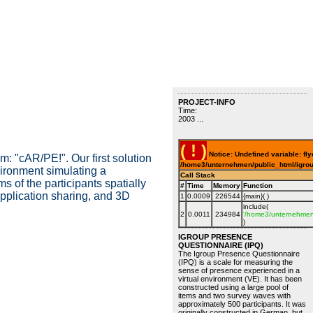
PROJECT-INFO
Time:
2003 ...
( ! )
Notice: Undefined variable: fly
 "cAR/PE!". Our first solution
/home3/unternehmen/public_html/igrou
vironment simulating a
Call Stack
s of the participants spatially
#
Time
Memory
Function
application sharing, and 3D
1
0.0009
226544
{main}( )
include(
2
0.0011
234984
'/home3/unternehmen/
)
IGROUP PRESENCE
QUESTIONNAIRE (IPQ)
The Igroup Presence Questionnaire
(IPQ) is a scale for measuring the
sense of presence experienced in a
virtual environment (VE). It has been
constructed using a large pool of
items and two survey waves with
approximately 500 participants. It was
originally constructed in German, but