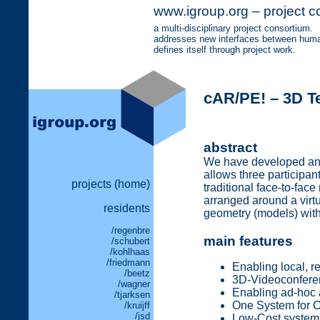
www.igroup.org – project c
a multi-disciplinary project consortium.
addresses new interfaces between human
defines itself through project work.
cAR/PE! – 3D T
abstract
We have developed an A
allows three participan
projects (home)
traditional face-to-face
arranged around a virtu
residents
geometry (models) withi
/regenbre
main features
/schubert
/kohlhaas
/friedmann
Enabling local, r
/beetz
3D-Videoconfere
/wagner
Enabling ad-hoc 
/tjarksen
One System for C
/kruijff
/jsd
Low-Cost system