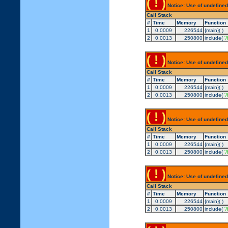
( ! )
Notice: Use of undefined
Call Stack
#
Time
Memory
Function
1
0.0009
226544
{main}( )
2
0.0013
250800
include(
'
( ! )
Notice: Use of undefined
Call Stack
#
Time
Memory
Function
1
0.0009
226544
{main}( )
2
0.0013
250800
include(
'
( ! )
Notice: Use of undefined
Call Stack
#
Time
Memory
Function
1
0.0009
226544
{main}( )
2
0.0013
250800
include(
'
( ! )
Notice: Use of undefined
Call Stack
#
Time
Memory
Function
1
0.0009
226544
{main}( )
2
0.0013
250800
include(
'