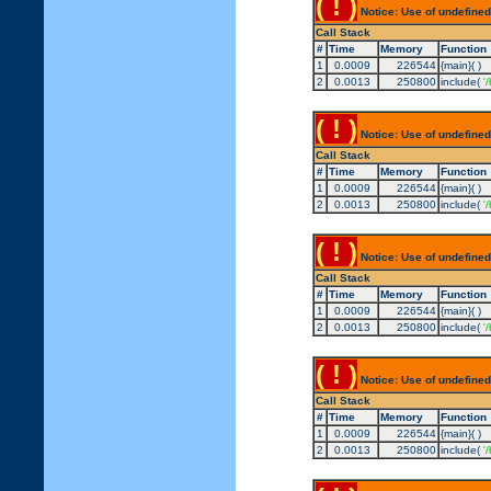
( ! )
Notice: Use of undefined
Call Stack
#
Time
Memory
Function
1
0.0009
226544
{main}( )
2
0.0013
250800
include(
'
( ! )
Notice: Use of undefined
Call Stack
#
Time
Memory
Function
1
0.0009
226544
{main}( )
2
0.0013
250800
include(
'
( ! )
Notice: Use of undefined
Call Stack
#
Time
Memory
Function
1
0.0009
226544
{main}( )
2
0.0013
250800
include(
'
( ! )
Notice: Use of undefined
Call Stack
#
Time
Memory
Function
1
0.0009
226544
{main}( )
2
0.0013
250800
include(
'