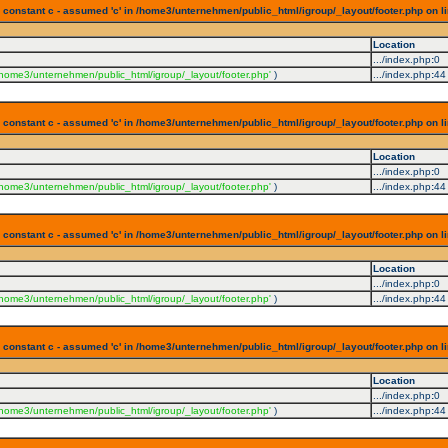
 constant c - assumed 'c' in /home3/unternehmen/public_html/igroup/_layout/footer.php on l
Location
.../index.php
:
0
/home3/unternehmen/public_html/igroup/_layout/footer.php'
)
.../index.php
:
44
 constant c - assumed 'c' in /home3/unternehmen/public_html/igroup/_layout/footer.php on l
Location
.../index.php
:
0
/home3/unternehmen/public_html/igroup/_layout/footer.php'
)
.../index.php
:
44
 constant c - assumed 'c' in /home3/unternehmen/public_html/igroup/_layout/footer.php on l
Location
.../index.php
:
0
/home3/unternehmen/public_html/igroup/_layout/footer.php'
)
.../index.php
:
44
 constant c - assumed 'c' in /home3/unternehmen/public_html/igroup/_layout/footer.php on l
Location
.../index.php
:
0
/home3/unternehmen/public_html/igroup/_layout/footer.php'
)
.../index.php
:
44