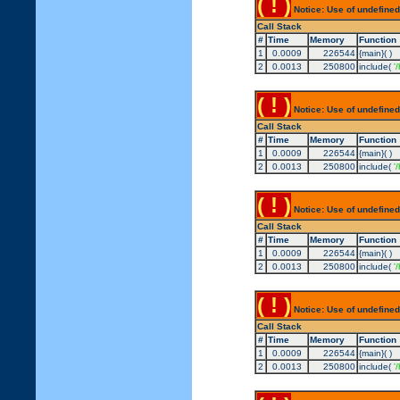
( ! )
Notice: Use of undefined
Call Stack
#
Time
Memory
Function
1
0.0009
226544
{main}( )
2
0.0013
250800
include(
'
( ! )
Notice: Use of undefined
Call Stack
#
Time
Memory
Function
1
0.0009
226544
{main}( )
2
0.0013
250800
include(
'
( ! )
Notice: Use of undefined
Call Stack
#
Time
Memory
Function
1
0.0009
226544
{main}( )
2
0.0013
250800
include(
'
( ! )
Notice: Use of undefined
Call Stack
#
Time
Memory
Function
1
0.0009
226544
{main}( )
2
0.0013
250800
include(
'