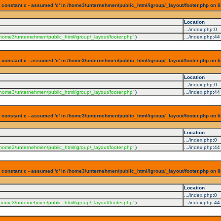
 constant c - assumed 'c' in /home3/unternehmen/public_html/igroup/_layout/footer.php on l
Location
.../index.php
:
0
/home3/unternehmen/public_html/igroup/_layout/footer.php'
)
.../index.php
:
44
 constant c - assumed 'c' in /home3/unternehmen/public_html/igroup/_layout/footer.php on l
Location
.../index.php
:
0
/home3/unternehmen/public_html/igroup/_layout/footer.php'
)
.../index.php
:
44
 constant c - assumed 'c' in /home3/unternehmen/public_html/igroup/_layout/footer.php on l
Location
.../index.php
:
0
/home3/unternehmen/public_html/igroup/_layout/footer.php'
)
.../index.php
:
44
 constant c - assumed 'c' in /home3/unternehmen/public_html/igroup/_layout/footer.php on l
Location
.../index.php
:
0
/home3/unternehmen/public_html/igroup/_layout/footer.php'
)
.../index.php
:
44