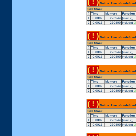
( ! )
Notice: Use of undefined
Call Stack
#
Time
Memory
Function
1
0.0009
226544
{main}( )
2
0.0013
250800
include(
'
( ! )
Notice: Use of undefined
Call Stack
#
Time
Memory
Function
1
0.0009
226544
{main}( )
2
0.0013
250800
include(
'
( ! )
Notice: Use of undefined
Call Stack
#
Time
Memory
Function
1
0.0009
226544
{main}( )
2
0.0013
250800
include(
'
( ! )
Notice: Use of undefined
Call Stack
#
Time
Memory
Function
1
0.0009
226544
{main}( )
2
0.0013
250800
include(
'