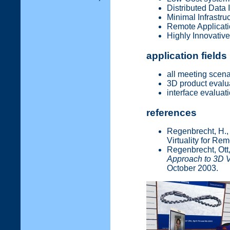
Distributed Data 
Minimal Infrastr
Remote Applicati
Highly Innovativ
application fields
all meeting scena
3D product evalu
interface evaluat
references
Regenbrecht, H., 
Virtuality for Re
Regenbrecht, Ott, 
Approach to 3D 
October 2003.