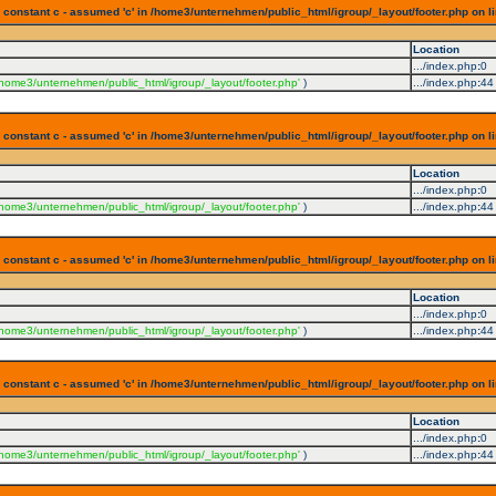
 constant c - assumed 'c' in /home3/unternehmen/public_html/igroup/_layout/footer.php on l
Location
.../index.php
:
0
/home3/unternehmen/public_html/igroup/_layout/footer.php'
)
.../index.php
:
44
 constant c - assumed 'c' in /home3/unternehmen/public_html/igroup/_layout/footer.php on l
Location
.../index.php
:
0
/home3/unternehmen/public_html/igroup/_layout/footer.php'
)
.../index.php
:
44
 constant c - assumed 'c' in /home3/unternehmen/public_html/igroup/_layout/footer.php on l
Location
.../index.php
:
0
/home3/unternehmen/public_html/igroup/_layout/footer.php'
)
.../index.php
:
44
 constant c - assumed 'c' in /home3/unternehmen/public_html/igroup/_layout/footer.php on l
Location
.../index.php
:
0
/home3/unternehmen/public_html/igroup/_layout/footer.php'
)
.../index.php
:
44