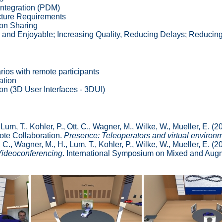
Integration (PDM)
ucture Requirements
on Sharing
e and Enjoyable; Increasing Quality, Reducing Delays; Reducin
rios with remote participants
ation
ion (3D User Interfaces - 3DUI)
Lum, T., Kohler, P., Ott, C., Wagner, M., Wilke, W., Mueller, E. 
mote Collaboration.
Presence: Teleoperators and virtual environ
C., Wagner, M., H., Lum, T., Kohler, P., Wilke, W., Mueller, E. (2
Videoconferencing
. International Symposium on Mixed and Augm