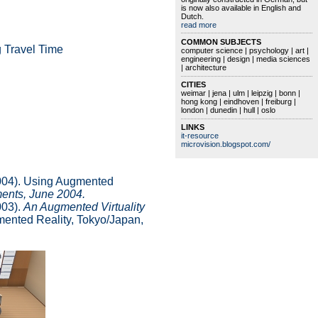
is now also available in English and
Dutch.
read more
COMMON SUBJECTS
g Travel Time
computer science | psychology | art |
engineering | design | media sciences
| architecture
CITIES
weimar | jena | ulm | leipzig | bonn |
hong kong | eindhoven | freiburg |
london | dunedin | hull | oslo
LINKS
it-resource
microvision.blogspot.com/
(2004). Using Augmented
ments, June 2004.
003).
An Augmented Virtuality
ented Reality, Tokyo/Japan,