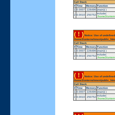
Call Stack
#
Time
Memory
Function
1
0.0007
226496
{main}( )
include(
2
0.0010
250752
'/home3/untern
( ! )
Notice: Use of undefined
/home3/unternehmen/public_html/
Call Stack
#
Time
Memory
Function
1
0.0007
226496
{main}( )
include(
2
0.0010
250752
'/home3/untern
( ! )
Notice: Use of undefined
/home3/unternehmen/public_html/
Call Stack
#
Time
Memory
Function
1
0.0007
226496
{main}( )
include(
2
0.0010
250752
'/home3/untern