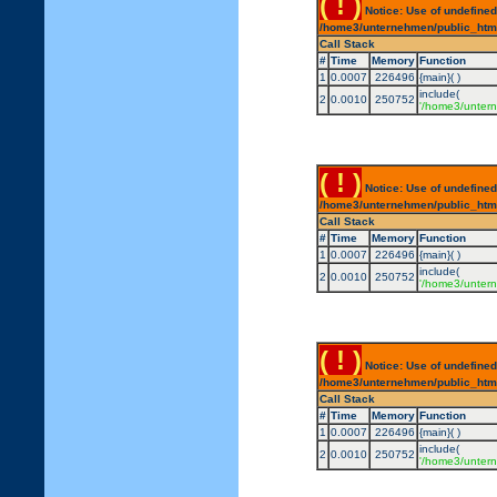
( ! )
Notice: Use of undefined
/home3/unternehmen/public_html/
Call Stack
#
Time
Memory
Function
1
0.0007
226496
{main}( )
include(
2
0.0010
250752
'/home3/untern
( ! )
Notice: Use of undefined
/home3/unternehmen/public_html/
Call Stack
#
Time
Memory
Function
1
0.0007
226496
{main}( )
include(
2
0.0010
250752
'/home3/untern
( ! )
Notice: Use of undefined
/home3/unternehmen/public_html/
Call Stack
#
Time
Memory
Function
1
0.0007
226496
{main}( )
include(
2
0.0010
250752
'/home3/untern