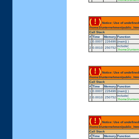
( ! )
Notice: Use of undefined
/home3/unternehmen/public_html/
Call Stack
#
Time
Memory
Function
1
0.0007
226496
{main}( )
include(
2
0.0010
250752
'/home3/untern
( ! )
Notice: Use of undefined
/home3/unternehmen/public_html/
Call Stack
#
Time
Memory
Function
1
0.0007
226496
{main}( )
include(
2
0.0010
250752
'/home3/untern
( ! )
Notice: Use of undefined
/home3/unternehmen/public_html/
Call Stack
#
Time
Memory
Function