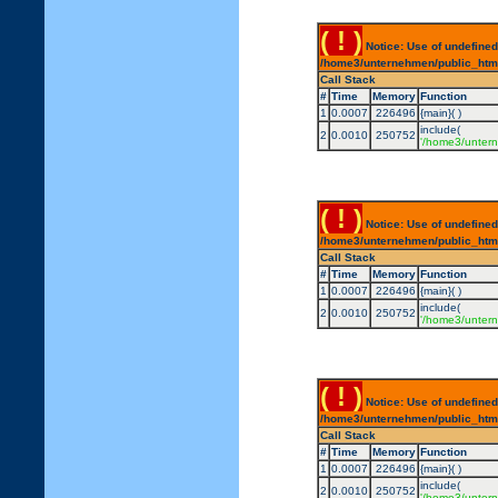
( ! )
Notice: Use of undefined
/home3/unternehmen/public_html/
Call Stack
#
Time
Memory
Function
1
0.0007
226496
{main}( )
include(
2
0.0010
250752
'/home3/untern
( ! )
Notice: Use of undefined
/home3/unternehmen/public_html/
Call Stack
#
Time
Memory
Function
1
0.0007
226496
{main}( )
include(
2
0.0010
250752
'/home3/untern
( ! )
Notice: Use of undefined
/home3/unternehmen/public_html/
Call Stack
#
Time
Memory
Function
1
0.0007
226496
{main}( )
include(
2
0.0010
250752
'/home3/untern