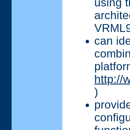
using 
archit
VRML
can ide
combin
platfor
http://
)
provid
configu