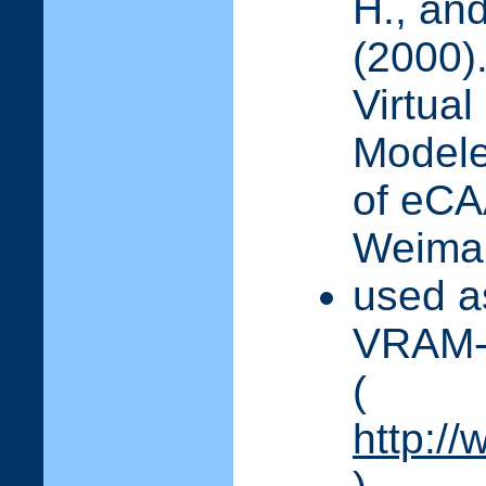
H., and
(2000)
Virtual
Modele
of eC
Weimar
used as
VRAM-I
(
http://