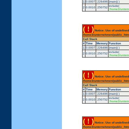
1
0.0007
226496
{main}( )
include(
2
0.0010
250752
'/home3/untern
( ! )
Notice: Use of undefined
/home3/unternehmen/public_html/
Call Stack
#
Time
Memory
Function
1
0.0007
226496
{main}( )
include(
2
0.0010
250752
'/home3/untern
( ! )
Notice: Use of undefined
/home3/unternehmen/public_html/
Call Stack
#
Time
Memory
Function
1
0.0007
226496
{main}( )
include(
2
0.0010
250752
'/home3/untern
( ! )
Notice: Use of undefined
/home3/unternehmen/public_html/