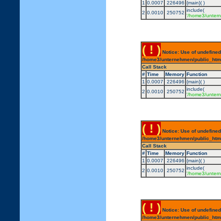
1
0.0007
226496
{main}( )
include(
2
0.0010
250752
'/home3/untern
( ! )
Notice: Use of undefined
/home3/unternehmen/public_html/
Call Stack
#
Time
Memory
Function
1
0.0007
226496
{main}( )
include(
2
0.0010
250752
'/home3/untern
( ! )
Notice: Use of undefined
/home3/unternehmen/public_html/
Call Stack
#
Time
Memory
Function
1
0.0007
226496
{main}( )
include(
2
0.0010
250752
'/home3/untern
( ! )
Notice: Use of undefined
/home3/unternehmen/public_html/