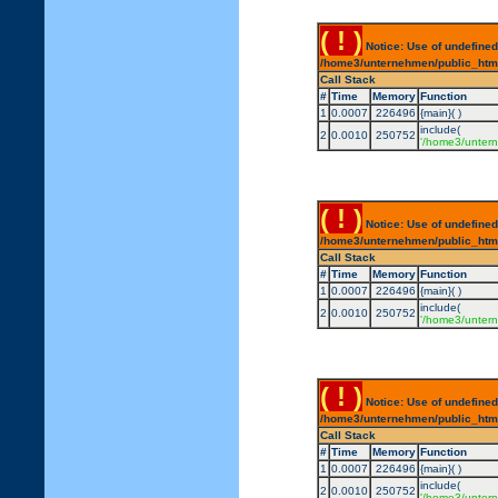
( ! )
Notice: Use of undefined
/home3/unternehmen/public_html/
Call Stack
#
Time
Memory
Function
1
0.0007
226496
{main}( )
include(
2
0.0010
250752
'/home3/untern
( ! )
Notice: Use of undefined
/home3/unternehmen/public_html/
Call Stack
#
Time
Memory
Function
1
0.0007
226496
{main}( )
include(
2
0.0010
250752
'/home3/untern
( ! )
Notice: Use of undefined
/home3/unternehmen/public_html/
Call Stack
#
Time
Memory
Function
1
0.0007
226496
{main}( )
include(
2
0.0010
250752
'/home3/untern