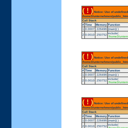
( ! )
Notice: Use of undefined
/home3/unternehmen/public_html/
Call Stack
#
Time
Memory
Function
1
0.0007
226496
{main}( )
include(
2
0.0010
250752
'/home3/untern
( ! )
Notice: Use of undefined
/home3/unternehmen/public_html/
Call Stack
#
Time
Memory
Function
1
0.0007
226496
{main}( )
include(
2
0.0010
250752
'/home3/untern
( ! )
Notice: Use of undefined
/home3/unternehmen/public_html/
Call Stack
#
Time
Memory
Function
1
0.0007
226496
{main}( )
include(
2
0.0010
250752
'/home3/untern