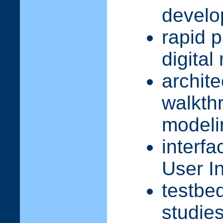
devel
rapid 
digita
archite
walkth
modeli
interfa
User I
testbe
studie