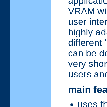
applicati
VRAM will
user inte
highly ad
different 
can be d
very shor
users an
main fe
uses t