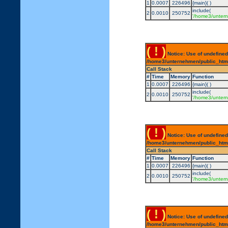
1
0.0007
226496
{main}( )
include(
2
0.0010
250752
'/home3/untern
( ! )
Notice: Use of undefined
/home3/unternehmen/public_html/
Call Stack
#
Time
Memory
Function
1
0.0007
226496
{main}( )
include(
2
0.0010
250752
'/home3/untern
( ! )
Notice: Use of undefined
/home3/unternehmen/public_html/
Call Stack
#
Time
Memory
Function
1
0.0007
226496
{main}( )
include(
2
0.0010
250752
'/home3/untern
( ! )
Notice: Use of undefined
/home3/unternehmen/public_html/