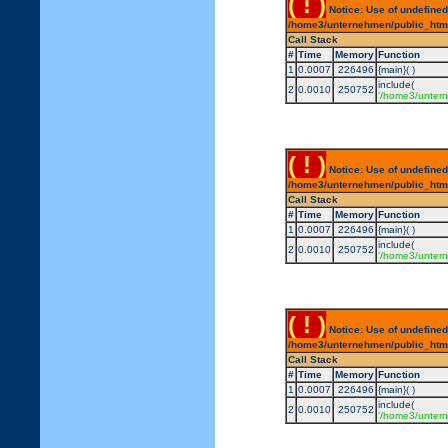
( ! )
Notice: Use of undefined
/home3/unternehmen/public_html/
Call Stack
#
Time
Memory
Function
1
0.0007
226496
{main}( )
include(
2
0.0010
250752
'/home3/untern
( ! )
Notice: Use of undefined
/home3/unternehmen/public_html/
Call Stack
#
Time
Memory
Function
1
0.0007
226496
{main}( )
include(
2
0.0010
250752
'/home3/untern
( ! )
Notice: Use of undefined
/home3/unternehmen/public_html/
Call Stack
#
Time
Memory
Function
1
0.0007
226496
{main}( )
include(
2
0.0010
250752
'/home3/untern