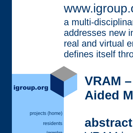
www.igroup.o
a multi-disciplin
addresses new i
real and virtual 
defines itself th
VRAM – 
Aided M
projects (home)
abstract
residents
/regenbre