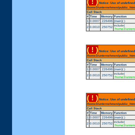
( ! )
Notice: Use of undefined
/home3/unternehmen/public_html/
Call Stack
#
Time
Memory
Function
1
0.0007
226496
{main}( )
include(
2
0.0010
250752
'/home3/untern
( ! )
Notice: Use of undefined
/home3/unternehmen/public_html/
Call Stack
#
Time
Memory
Function
1
0.0007
226496
{main}( )
include(
2
0.0010
250752
'/home3/untern
( ! )
Notice: Use of undefined
/home3/unternehmen/public_html/
Call Stack
#
Time
Memory
Function
1
0.0007
226496
{main}( )
include(
2
0.0010
250752
'/home3/untern