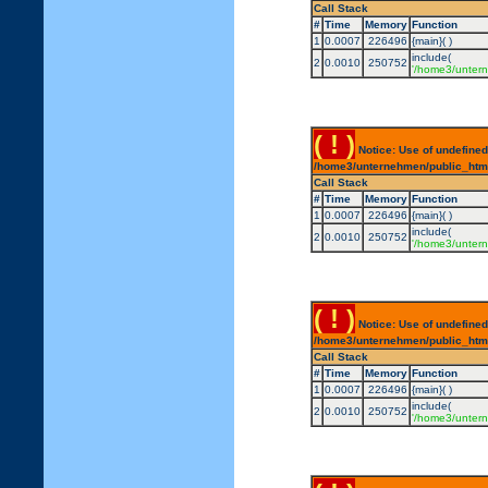
Call Stack
#
Time
Memory
Function
1
0.0007
226496
{main}( )
include(
2
0.0010
250752
'/home3/untern
( ! )
Notice: Use of undefined
/home3/unternehmen/public_html/
Call Stack
#
Time
Memory
Function
1
0.0007
226496
{main}( )
include(
2
0.0010
250752
'/home3/untern
( ! )
Notice: Use of undefined
/home3/unternehmen/public_html/
Call Stack
#
Time
Memory
Function
1
0.0007
226496
{main}( )
include(
2
0.0010
250752
'/home3/untern