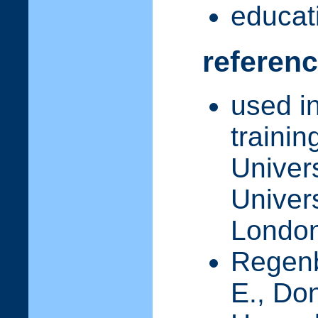
educati
referen
used i
traini
Univer
Univer
Londo
Regenbr
E., Don