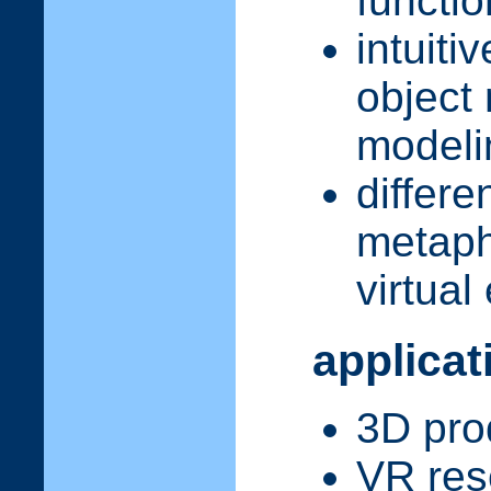
functi
intuiti
object
modelin
differe
metaph
virtua
applicat
3D pro
VR res