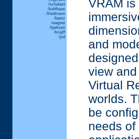
VRAM is a
/schubert
/kohlhaas
immersive
/friedmann
/beetz
/wagner
dimension
/tjarksen
/kruijff
/jsd
and model
designed 
view and
Virtual R
worlds. 
be config
needs of