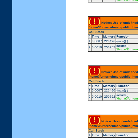
( ! )
Notice: Use of undefined
/home3/unternehmen/public_html/
Call Stack
#
Time
Memory
Function
1
0.0007
226496
{main}( )
include(
2
0.0010
250752
'/home3/untern
( ! )
Notice: Use of undefined
/home3/unternehmen/public_html/
Call Stack
#
Time
Memory
Function
1
0.0007
226496
{main}( )
include(
2
0.0010
250752
'/home3/untern
( ! )
Notice: Use of undefined
/home3/unternehmen/public_html/
Call Stack
#
Time
Memory
Function