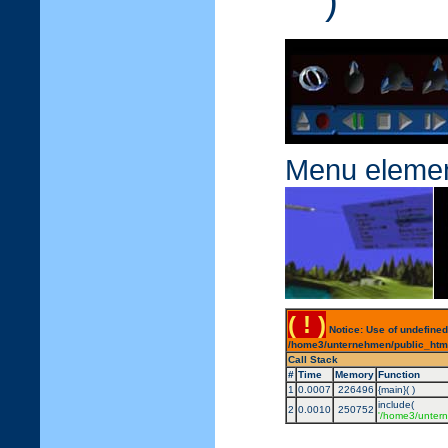
)
Menu eleme
( ! )
Notice: Use of undefined
/home3/unternehmen/public_html/
Call Stack
#
Time
Memory
Function
1
0.0007
226496
{main}( )
include(
2
0.0010
250752
'/home3/untern