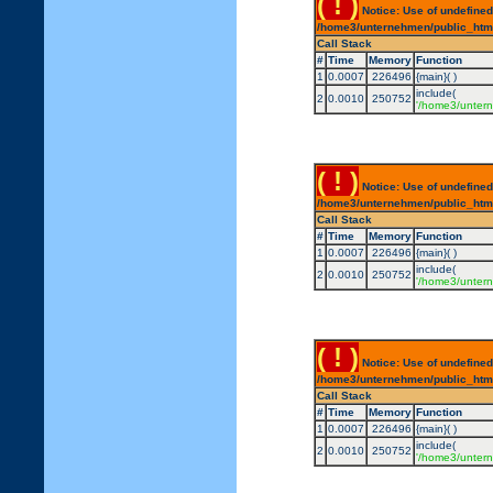
( ! )
Notice: Use of undefined
/home3/unternehmen/public_html/
Call Stack
#
Time
Memory
Function
1
0.0007
226496
{main}( )
include(
2
0.0010
250752
'/home3/untern
( ! )
Notice: Use of undefined
/home3/unternehmen/public_html/
Call Stack
#
Time
Memory
Function
1
0.0007
226496
{main}( )
include(
2
0.0010
250752
'/home3/untern
( ! )
Notice: Use of undefined
/home3/unternehmen/public_html/
Call Stack
#
Time
Memory
Function
1
0.0007
226496
{main}( )
include(
2
0.0010
250752
'/home3/untern