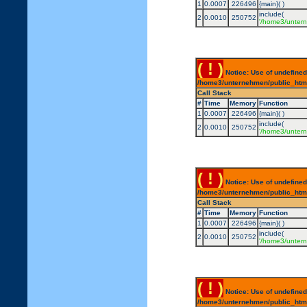
1
0.0007
226496
{main}( )
include(
2
0.0010
250752
'/home3/untern
( ! )
Notice: Use of undefined
/home3/unternehmen/public_html/
Call Stack
#
Time
Memory
Function
1
0.0007
226496
{main}( )
include(
2
0.0010
250752
'/home3/untern
( ! )
Notice: Use of undefined
/home3/unternehmen/public_html/
Call Stack
#
Time
Memory
Function
1
0.0007
226496
{main}( )
include(
2
0.0010
250752
'/home3/untern
( ! )
Notice: Use of undefined
/home3/unternehmen/public_html/