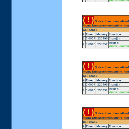
( ! )
Notice: Use of undefined
/home3/unternehmen/public_html/
Call Stack
#
Time
Memory
Function
1
0.0007
226496
{main}( )
include(
2
0.0010
250752
'/home3/untern
( ! )
Notice: Use of undefined
/home3/unternehmen/public_html/
Call Stack
#
Time
Memory
Function
1
0.0007
226496
{main}( )
include(
2
0.0010
250752
'/home3/untern
( ! )
Notice: Use of undefined
/home3/unternehmen/public_html/
Call Stack
#
Time
Memory
Function