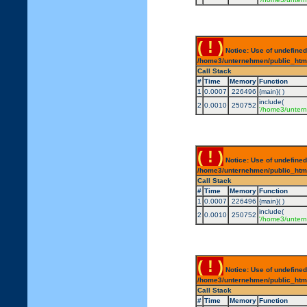
( ! )
Notice: Use of undefined
/home3/unternehmen/public_html/
Call Stack
#
Time
Memory
Function
1
0.0007
226496
{main}( )
include(
2
0.0010
250752
'/home3/untern
( ! )
Notice: Use of undefined
/home3/unternehmen/public_html/
Call Stack
#
Time
Memory
Function
1
0.0007
226496
{main}( )
include(
2
0.0010
250752
'/home3/untern
( ! )
Notice: Use of undefined
/home3/unternehmen/public_html/
Call Stack
#
Time
Memory
Function