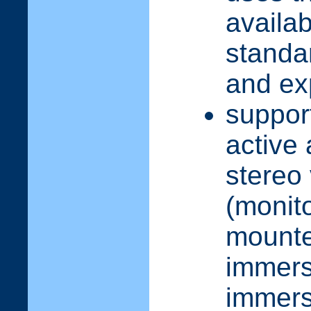
availa
standar
and ex
suppor
active
stereo
(monit
mounte
immers
immers