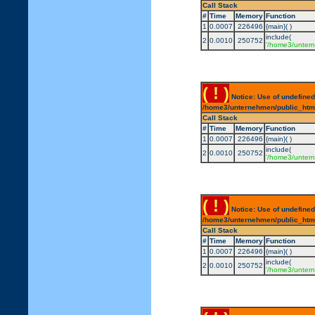
Call Stack
#
Time
Memory
Function
1
0.0007
226496
{main}( )
include(
2
0.0010
250752
'/home3/untern
( ! )
Notice: Use of undefined
/home3/unternehmen/public_html/
Call Stack
#
Time
Memory
Function
1
0.0007
226496
{main}( )
include(
2
0.0010
250752
'/home3/untern
( ! )
Notice: Use of undefined
/home3/unternehmen/public_html/
Call Stack
#
Time
Memory
Function
1
0.0007
226496
{main}( )
include(
2
0.0010
250752
'/home3/untern