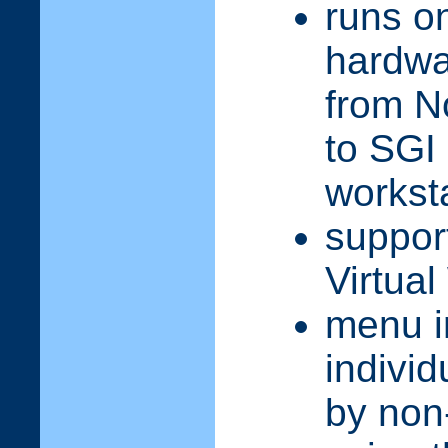
runs on
hardwa
from N
to SGI
workst
suppor
Virtual
menu i
individ
by non