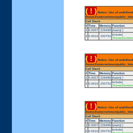
( ! )
Notice: Use of undefined
/home3/unternehmen/public_html/
Call Stack
#
Time
Memory
Function
1
0.0007
226496
{main}( )
include(
2
0.0010
250752
'/home3/untern
( ! )
Notice: Use of undefined
/home3/unternehmen/public_html/
Call Stack
#
Time
Memory
Function
1
0.0007
226496
{main}( )
include(
2
0.0010
250752
'/home3/untern
( ! )
Notice: Use of undefined
/home3/unternehmen/public_html/
Call Stack
#
Time
Memory
Function
1
0.0007
226496
{main}( )
include(
2
0.0010
250752
'/home3/untern