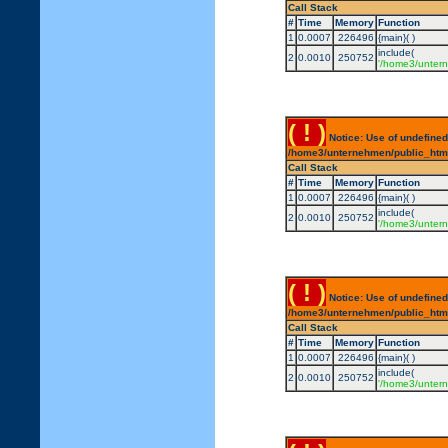
Call Stack
#
Time
Memory
Function
1
0.0007
226496
{main}( )
include(
2
0.0010
250752
'/home3/untern
( ! )
Notice: Use of undefined
/home3/unternehmen/public_html/
Call Stack
#
Time
Memory
Function
1
0.0007
226496
{main}( )
include(
2
0.0010
250752
'/home3/untern
( ! )
Notice: Use of undefined
/home3/unternehmen/public_html/
Call Stack
#
Time
Memory
Function
1
0.0007
226496
{main}( )
include(
2
0.0010
250752
'/home3/untern