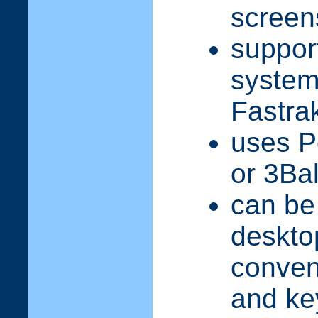
screen
suppor
syste
Fastra
uses P
or 3Bal
can be
deskto
conven
and ke